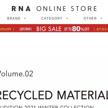
BRAND
CATEGORY
OTHER