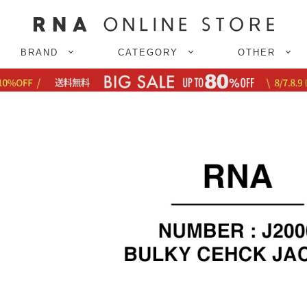
BRAND
CATEGORY
OTHER